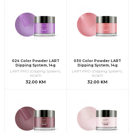
024 Color Powder LART
030 Color Powder LART
Dipping System, 14g
Dipping System, 14g
LART PRO (Dipping System)
,
LART PRO (Dipping System)
,
NOKTI
NOKTI
32.00
KM
32.00
KM