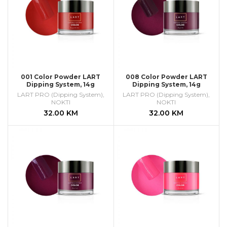
001 Color Powder LART
008 Color Powder LART
Dipping System, 14g
Dipping System, 14g
LART PRO (Dipping System)
,
LART PRO (Dipping System)
,
NOKTI
NOKTI
32.00
KM
32.00
KM