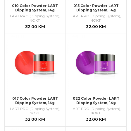
010 Color Powder LART
015 Color Powder LART
Dipping System, 14g
Dipping System, 14g
LART PRO (Dipping System)
,
LART PRO (Dipping System)
,
NOKTI
NOKTI
32.00
KM
32.00
KM
017 Color Powder LART
022 Color Powder LART
Dipping System, 14g
Dipping System, 14g
LART PRO (Dipping System)
,
LART PRO (Dipping System)
,
NOKTI
NOKTI
32.00
KM
32.00
KM