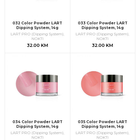
032 Color Powder LART
033 Color Powder LART
Dipping System, 14g
Dipping System, 14g
LART PRO (Dipping System)
,
LART PRO (Dipping System)
,
NOKTI
NOKTI
32.00
KM
32.00
KM
034 Color Powder LART
035 Color Powder LART
Dipping System, 14g
Dipping System, 14g
LART PRO (Dipping System)
,
LART PRO (Dipping System)
,
NOKTI
NOKTI