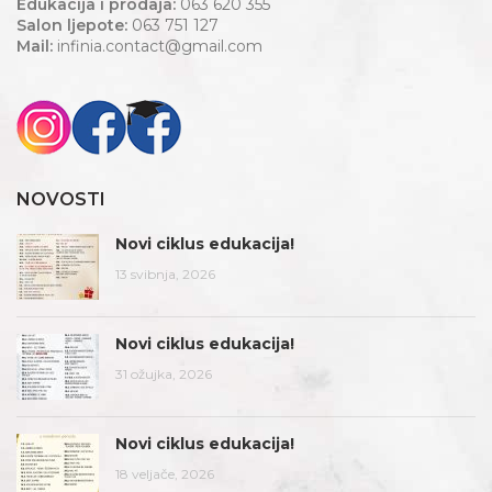
Edukacija i prodaja:
063 620 355
Salon ljepote:
063 751 127
Mail:
infinia.contact@gmail.com
NOVOSTI
Novi ciklus edukacija!
13 svibnja, 2026
Novi ciklus edukacija!
31 ožujka, 2026
Novi ciklus edukacija!
18 veljače, 2026